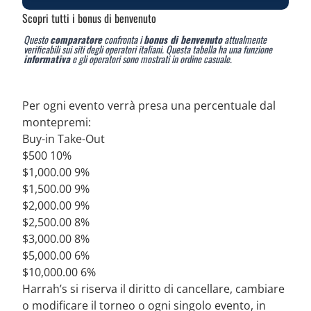
Scopri tutti i bonus di benvenuto
Questo
comparatore
confronta i
bonus di benvenuto
attualmente
verificabili sui siti degli operatori italiani. Questa tabella ha una funzione
informativa
e gli operatori sono mostrati in ordine casuale.
Per ogni evento verrà presa una percentuale dal
montepremi:
Buy-in Take-Out
$500 10%
$1,000.00 9%
$1,500.00 9%
$2,000.00 9%
$2,500.00 8%
$3,000.00 8%
$5,000.00 6%
$10,000.00 6%
Harrah’s si riserva il diritto di cancellare, cambiare
o modificare il torneo o ogni singolo evento, in