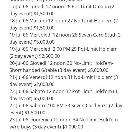
17-Jul-06 Lunedi 12 noon 26 Pot-Limit Omaha (2
day event) $1,500.00
18-Jul-06 Martedi 12 noon 27 No-Limit Hold’em (2
day event) $1,500.00
19-Jul-06 Mercoledi 12 noon 28 Seven Card Stud (2
day event) $5,000.00
19-Jul-06 Mercoledi 2:00 PM 29 Pot-Limit Hold’em
(2 day event) $2,500.00
20-Jul-06 Giovedi 12 noon 30 No-Limit Hold’em-
Short handed 6/table (3 day event) $5,000.00
21-Jul-06 Venerdi 12 noon 31 No-Limit Hold’em (3
day event) $2,000.00
22-Jul-06 Sabato 12 noon 32 Pot-Limit Hold’em (3
day event) $5,000.00
22-Jul-06 Sabato 2:00 PM 33 Seven Card Razz (2 day
event) $1,500.00
23-Jul-06 Domenica 12 noon 34 No-Limit Hold’em
w/re-buys (3 day event) $1,000.00