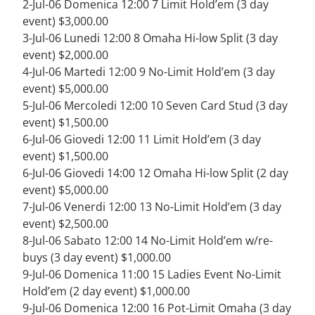
2-Jul-06 Domenica 12:00 7 Limit Hold’em (3 day
event) $3,000.00
3-Jul-06 Lunedi 12:00 8 Omaha Hi-low Split (3 day
event) $2,000.00
4-Jul-06 Martedi 12:00 9 No-Limit Hold’em (3 day
event) $5,000.00
5-Jul-06 Mercoledi 12:00 10 Seven Card Stud (3 day
event) $1,500.00
6-Jul-06 Giovedi 12:00 11 Limit Hold’em (3 day
event) $1,500.00
6-Jul-06 Giovedi 14:00 12 Omaha Hi-low Split (2 day
event) $5,000.00
7-Jul-06 Venerdi 12:00 13 No-Limit Hold’em (3 day
event) $2,500.00
8-Jul-06 Sabato 12:00 14 No-Limit Hold’em w/re-
buys (3 day event) $1,000.00
9-Jul-06 Domenica 11:00 15 Ladies Event No-Limit
Hold’em (2 day event) $1,000.00
9-Jul-06 Domenica 12:00 16 Pot-Limit Omaha (3 day