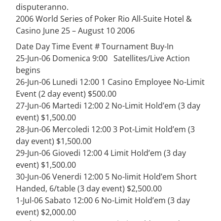
disputeranno.
2006 World Series of Poker Rio All-Suite Hotel &
Casino June 25 – August 10 2006
Date Day Time Event # Tournament Buy-In
25-Jun-06 Domenica 9:00 Satellites/Live Action
begins
26-Jun-06 Lunedi 12:00 1 Casino Employee No-Limit
Event (2 day event) $500.00
27-Jun-06 Martedi 12:00 2 No-Limit Hold’em (3 day
event) $1,500.00
28-Jun-06 Mercoledi 12:00 3 Pot-Limit Hold’em (3
day event) $1,500.00
29-Jun-06 Giovedi 12:00 4 Limit Hold’em (3 day
event) $1,500.00
30-Jun-06 Venerdi 12:00 5 No-limit Hold’em Short
Handed, 6/table (3 day event) $2,500.00
1-Jul-06 Sabato 12:00 6 No-Limit Hold’em (3 day
event) $2,000.00