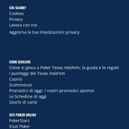
CHI SIAMO?
Cookies
Privacy
Lavora con noi
Aggiorna le tue impostazioni privacy
COME GIOCARE
Come si gioca a Poker Texas Hold’em: la guida e le regole
I punteggi del Texas Hold'em
Casinò
Scommesse
Pronostici di oggi: i nostri pronostici sportivi
Le Schedine di oggi
Giochi di carte
SITI POKER ONLINE
PokerStars
Sisal Poker