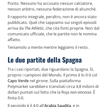
Punto. Nessuno ha accusato nessun calciatore,
nessun arbitro, nessuna federazione di alcunché.
Il rapporto integrale, peraltro, non è ancora stato
pubblicato. Quel che sappiamo sui singoli episodi
arriva da
The Athletic
, che cita fonti proprie. Non dal
comunicato ufficiale, che le partite non le nomina
affatto.
Teniamolo a mente mentre leggiamo il resto.
Le due partite della Spagna
Tra i casi riportati, due riguardano la Spagna. Sì,
proprio i campioni del Mondo. Il primo è lo 0-0 col
Capo Verde
nel girone. Sulla piattaforma
Polymarket sarebbero transitati circa 4,8 milioni di
dollari puntati sul fatto che la Roja
non vincesse
. È
finita 0-0.
Il secondo è il 4-0 all'
Arabia Saudita
, e in