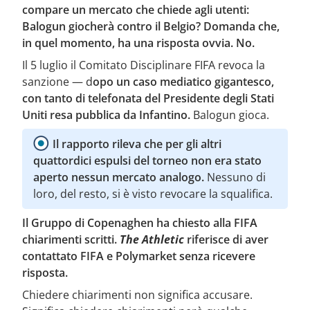
compare un mercato che chiede agli utenti:
Balogun giocherà contro il Belgio? Domanda che,
in quel momento, ha una risposta ovvia. No.
Il 5 luglio il Comitato Disciplinare FIFA revoca la
sanzione — d
opo un caso mediatico gigantesco,
con tanto di telefonata del Presidente degli Stati
Uniti resa pubblica da Infantino.
Balogun gioca.
Il rapporto rileva che per gli altri
quattordici espulsi del torneo non era stato
aperto nessun mercato analogo.
Nessuno di
loro, del resto, si è visto revocare la squalifica.
Il Gruppo di Copenaghen ha chiesto alla FIFA
chiarimenti scritti.
The Athletic
riferisce di aver
contattato FIFA e Polymarket senza ricevere
risposta.
Chiedere chiarimenti non significa accusare.