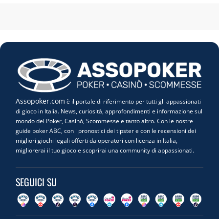
Assopoker.com
è il portale di riferimento per tutti gli appassionati
di gioco in Italia. News, curiosità, approfondimenti e informazione sul
mondo del Poker, Casinò, Scommesse e tanto altro. Con le nostre
guide poker ABC, con i pronostici dei tipster e con le recensioni dei
migliori giochi legali offerti da operatori con licenza in Italia,
migliorerai il tuo gioco e scoprirai una community di appassionati.
SEGUICI SU