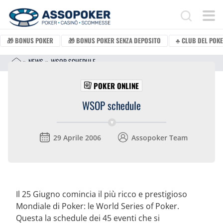
Vai al contenuto
Search for:
🎁 BONUS POKER
🎁 BONUS POKER SENZA DEPOSITO
♣️ CLUB DEL POK
»
NEWS
»
WSOP SCHEDULE
POKER ONLINE
WSOP schedule
29 Aprile 2006
Assopoker Team
Il 25 Giugno comincia il più ricco e prestigioso
Mondiale di Poker: le World Series of Poker.
Questa la schedule dei 45 eventi che si