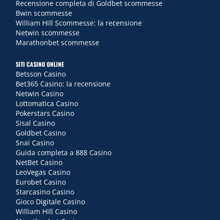
Recensione completa di Goldbet scommesse
Bwin scommesse
William Hill Scommesse: la recensione
Netwin scommesse
Marathonbet scommesse
SITI CASINO ONLINE
Betsson Casino
Bet365 Casino: la recensione
Netwin Casino
Lottomatica Casino
Pokerstars Casino
Sisal Casino
Goldbet Casino
Snai Casino
Guida completa a 888 Casino
NetBet Casino
LeoVegas Casino
Eurobet Casino
Starcasino Casino
Gioco Digitale Casino
William Hill Casino