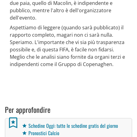
due paia, quello di Macolin, è indipendente e
pubblico, mentre l'altro è dell'organizzatore
dell'evento.
Aspettiamo di leggere (quando sarà pubblicato) il
rapporto completo, magari non ci sarà nulla.
Speriamo. L'importante che vi sia più trasparenza
possibile e, di questa FIFA, è facile non fidarsi.
Meglio che le analisi siano fornite da organi terzi e
indipendenti come il Gruppo di Copenaghen.
Per approfondire
Schedine Oggi: tutte le schedine gratis del giorno
Pronostici Calcio