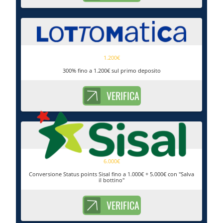
1.200€
300% fino a 1.200€ sul primo deposito
VERIFICA
6.000€
Conversione Status points Sisal fino a 1.000€ + 5.000€ con "Salva
il bottino"
VERIFICA