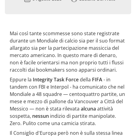
Mai così tante scommesse sono state registrate
durante un Mondiale di calcio sia per il suo format
allargato sia per la partecipazione massiccia del
mercato americano. In questo mare di denaro,
non è facile orientarsi ma non proprio tutti i flussi
raccolti dai bookmakers sono apparsi ordinari.
Eppure la
Integrity Task Force
della
FIFA
- in
tandem con FBI e Interpol - ha comunicato che nel
Mondiale a 48 squadre — centoquattro partite, un
mese e mezzo di pallone da Vancouver a Città del
Messico — non è stata rilevata
alcuna
attività
sospetta,
nessun
indizio di partite manipolate.
Zero. Pulito come una camicia stirata.
Il Consiglio d'Europa però non è sulla stessa linea