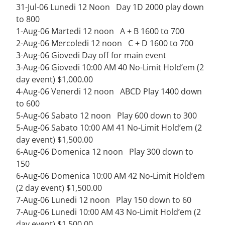
31-Jul-06 Lunedi 12 Noon Day 1D 2000 play down
to 800
1-Aug-06 Martedi 12 noon A + B 1600 to 700
2-Aug-06 Mercoledi 12 noon C + D 1600 to 700
3-Aug-06 Giovedi Day off for main event
3-Aug-06 Giovedi 10:00 AM 40 No-Limit Hold’em (2
day event) $1,000.00
4-Aug-06 Venerdi 12 noon ABCD Play 1400 down
to 600
5-Aug-06 Sabato 12 noon Play 600 down to 300
5-Aug-06 Sabato 10:00 AM 41 No-Limit Hold’em (2
day event) $1,500.00
6-Aug-06 Domenica 12 noon Play 300 down to
150
6-Aug-06 Domenica 10:00 AM 42 No-Limit Hold’em
(2 day event) $1,500.00
7-Aug-06 Lunedi 12 noon Play 150 down to 60
7-Aug-06 Lunedi 10:00 AM 43 No-Limit Hold’em (2
day event) $1,500.00