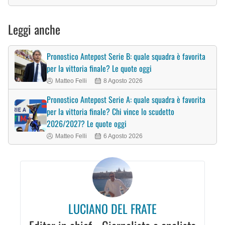
Leggi anche
Pronostico Antepost Serie B: quale squadra è favorita
per la vittoria finale? Le quote oggi
Matteo Felli
8 Agosto 2026
Pronostico Antepost Serie A: quale squadra è favorita
per la vittoria finale? Chi vince lo scudetto
2026/2027? Le quote oggi
Matteo Felli
6 Agosto 2026
LUCIANO DEL FRATE