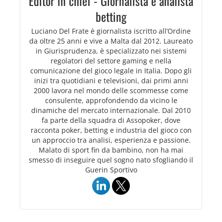
Editor in chief - Giornalista e analista
betting
Luciano Del Frate è giornalista iscritto all’Ordine
da oltre 25 anni e vive a Malta dal 2012. Laureato
in Giurisprudenza, è specializzato nei sistemi
regolatori del settore gaming e nella
comunicazione del gioco legale in Italia. Dopo gli
inizi tra quotidiani e televisioni, dai primi anni
2000 lavora nel mondo delle scommesse come
consulente, approfondendo da vicino le
dinamiche del mercato internazionale. Dal 2010
fa parte della squadra di Assopoker, dove
racconta poker, betting e industria del gioco con
un approccio tra analisi, esperienza e passione.
Malato di sport fin da bambino, non ha mai
smesso di inseguire quel sogno nato sfogliando il
Guerin Sportivo