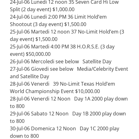
24-Jul-06 Lunedi 12 noon 35 Seven Card Hi Low
Split (2 day event) $1,000.00
24-Jul-06 Lunedi 2:00 PM 36 Limit Hold’em
Shootout (3 day event) $1,500.00
25-Jul-06 Martedi 12 noon 37 No-Limit Hold’em (3
day event) $1,500.00
25-Jul-06 Martedi 4:00 PM 38 H.O.R.S.E. (3 day
event) $50,000.00
26-Jul-06 Mercoledi see below Satellite Day
27-Jul-06 Giovedi see below Media/Celebrity Event
and Satellite Day
28-Jul-06 Venerdi 39 No-Limit Texas Hold’em
World Championship Event $10,000.00
28-Jul-06 Venerdi 12 Noon Day 1A 2000 play down
to 800
29-Jul-06 Sabato 12 Noon Day 1B 2000 play down
to 800
30-Jul-06 Domenica 12 Noon Day 1C 2000 play
down to 800