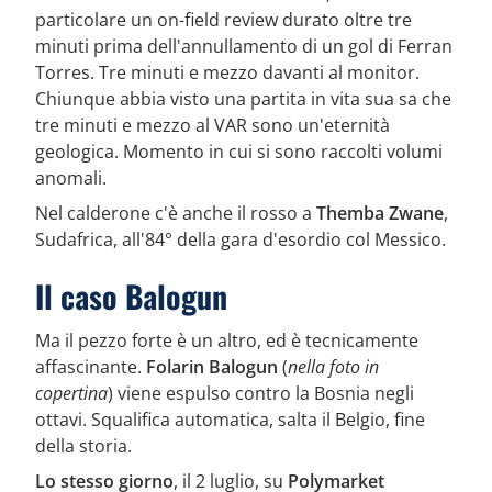
particolare un on-field review durato oltre tre
minuti prima dell'annullamento di un gol di Ferran
Torres. Tre minuti e mezzo davanti al monitor.
Chiunque abbia visto una partita in vita sua sa che
tre minuti e mezzo al VAR sono un'eternità
geologica. Momento in cui si sono raccolti volumi
anomali.
Nel calderone c'è anche il rosso a
Themba Zwane
,
Sudafrica, all'84° della gara d'esordio col Messico.
Il caso Balogun
Ma il pezzo forte è un altro, ed è tecnicamente
affascinante.
Folarin Balogun
(
nella foto in
copertina
) viene espulso contro la Bosnia negli
ottavi. Squalifica automatica, salta il Belgio, fine
della storia.
Lo stesso giorno
, il 2 luglio, su
Polymarket