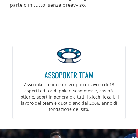
parte o in tutto, senza preavviso.
ASSOPOKER TEAM
Assopoker team è un gruppo di lavoro di 13
esperti editor di poker, scommesse, casinò,
lotterie, sport in generale e tutti i giochi legali. Il
lavoro del team è quotidiano dal 2006, anno di
fondazione del sito.