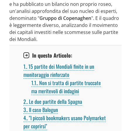
e ha pubblicato un bilancio non proprio roseo,
un'analisi approfondita del suo nucleo di esperti,
denominato "
Gruppo di Copenaghen
". E il quadro
è leggermente diverso, analizzando il movimento
dei capitali investiti nelle scommesse sulle partite
dei Mondiali.
In questo Articolo:
1.
15 partite dei Mondiali finite in un
monitoraggio rinforzato
1.1.
Non si tratta di partite truccate
ma meritevoli di indagini
2.
Le due partite della Spagna
3.
Il caso Balogun
4.
"I piccoli bookmakers usano Polymarket
per coprirsi"