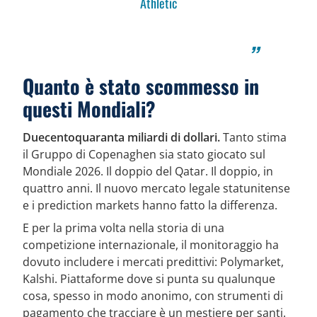
Athletic
Quanto è stato scommesso in
questi Mondiali?
Duecentoquaranta miliardi di dollari.
Tanto stima
il Gruppo di Copenaghen sia stato giocato sul
Mondiale 2026. Il doppio del Qatar. Il doppio, in
quattro anni. Il nuovo mercato legale statunitense
e i prediction markets hanno fatto la differenza.
E per la prima volta nella storia di una
competizione internazionale, il monitoraggio ha
dovuto includere i mercati predittivi: Polymarket,
Kalshi. Piattaforme dove si punta su qualunque
cosa, spesso in modo anonimo, con strumenti di
pagamento che tracciare è un mestiere per santi.