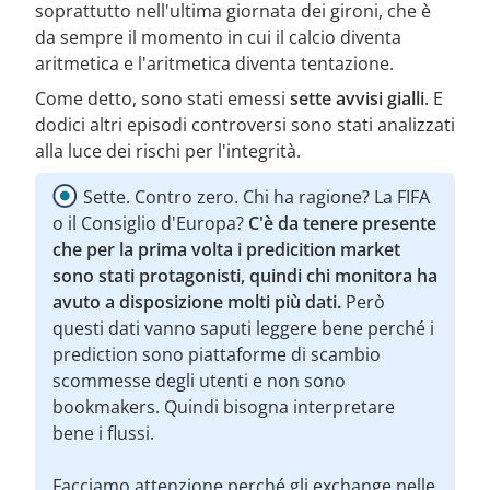
soprattutto nell'ultima giornata dei gironi, che è
da sempre il momento in cui il calcio diventa
aritmetica e l'aritmetica diventa tentazione.
Come detto, sono stati emessi
sette avvisi gialli
. E
dodici altri episodi controversi sono stati analizzati
alla luce dei rischi per l'integrità.
Sette. Contro zero. Chi ha ragione? La FIFA
o il Consiglio d'Europa?
C'è da tenere presente
che per la prima volta i predicition market
sono stati protagonisti, quindi chi monitora ha
avuto a disposizione molti più dati.
Però
questi dati vanno saputi leggere bene perché i
prediction sono piattaforme di scambio
scommesse degli utenti e non sono
bookmakers. Quindi bisogna interpretare
bene i flussi.
Facciamo attenzione perché gli exchange nelle