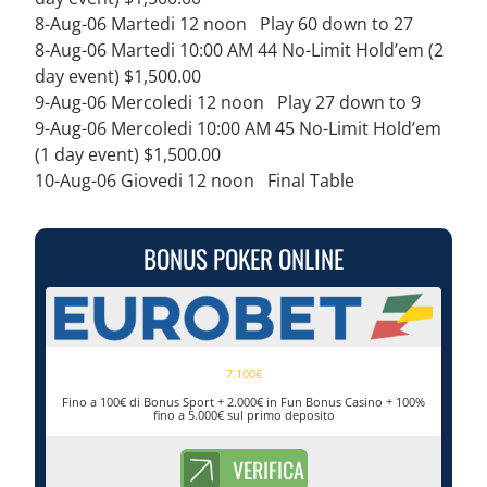
8-Aug-06 Martedi 12 noon Play 60 down to 27
8-Aug-06 Martedi 10:00 AM 44 No-Limit Hold’em (2
day event) $1,500.00
9-Aug-06 Mercoledi 12 noon Play 27 down to 9
9-Aug-06 Mercoledi 10:00 AM 45 No-Limit Hold’em
(1 day event) $1,500.00
10-Aug-06 Giovedi 12 noon Final Table
BONUS POKER ONLINE
7.100€
Fino a 100€ di Bonus Sport + 2.000€ in Fun Bonus Casino + 100%
fino a 5.000€ sul primo deposito
VERIFICA