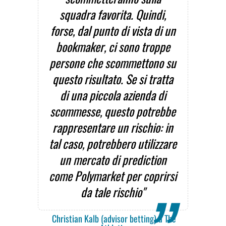
squadra favorita. Quindi,
forse, dal punto di vista di un
bookmaker, ci sono troppe
persone che scommettono su
questo risultato. Se si tratta
di una piccola azienda di
scommesse, questo potrebbe
rappresentare un rischio: in
tal caso, potrebbero utilizzare
un mercato di prediction
come Polymarket per coprirsi
da tale rischio"
Christian Kalb (advisor betting) a The