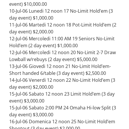
event) $10,000.00
10-Jul-06 Lunedi 12 noon 17 No-Limit Hold’em (3
day event) $1,000.00
11-Jul-06 Martedi 12 noon 18 Pot-Limit Hold’em (2
day event) $2,000.00
12-Jul-06 Mercoledi 11:00 AM 19 Seniors No-Limit
Hold’em (2 day event) $1,000.00
12-Jul-06 Mercoledi 12 noon 20 No-Limit 2-7 Draw
Lowball w/rebuys (2 day event) $5,000.00
13-Jul-06 Giovedi 12 noon 21 No-Limit Hold’em-
Short handed 6/table (3 day event) $2,500.00
14-Jul-06 Venerdi 12 noon 22 No-Limit Hold’em (3
day event) $2,000.00
15-Jul-06 Sabato 12 noon 23 Limit Hold’em (3 day
event) $3,000.00
15-Jul-06 Sabato 2:00 PM 24 Omaha Hi-low Split (3
day event) $3,000.00
16-Jul-06 Domenica 12 noon 25 No-Limit Hold’em
Shootout (3 day event) $2,000.00