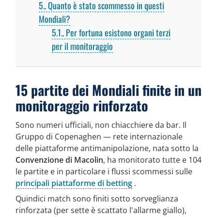
5.
Quanto è stato scommesso in questi
Mondiali?
5.1.
Per fortuna esistono organi terzi
per il monitoraggio
15 partite dei Mondiali finite in un
monitoraggio rinforzato
Sono numeri ufficiali, non chiacchiere da bar. Il
Gruppo di Copenaghen — rete internazionale
delle piattaforme antimanipolazione, nata sotto la
Convenzione di Macolin
, ha monitorato tutte e 104
le partite e in particolare i flussi scommessi sulle
principali piattaforme di betting
.
Quindici match sono finiti sotto sorveglianza
rinforzata (per sette è scattato l'allarme giallo),