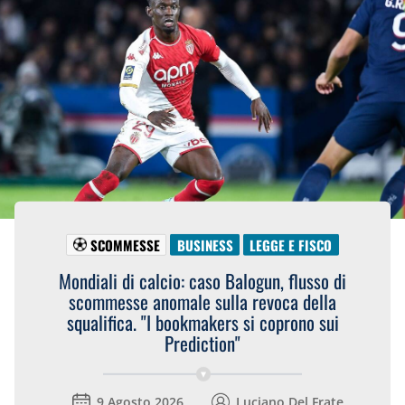
SCOMMESSE
BUSINESS
LEGGE E FISCO
Mondiali di calcio: caso Balogun, flusso di
scommesse anomale sulla revoca della
squalifica. "I bookmakers si coprono sui
Prediction"
9 Agosto 2026
Luciano Del Frate