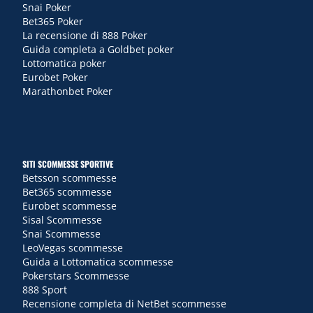
Snai Poker
Bet365 Poker
La recensione di 888 Poker
Guida completa a Goldbet poker
Lottomatica poker
Eurobet Poker
Marathonbet Poker
SITI SCOMMESSE SPORTIVE
Betsson scommesse
Bet365 scommesse
Eurobet scommesse
Sisal Scommesse
Snai Scommesse
LeoVegas scommesse
Guida a Lottomatica scommesse
Pokerstars Scommesse
888 Sport
Recensione completa di NetBet scommesse