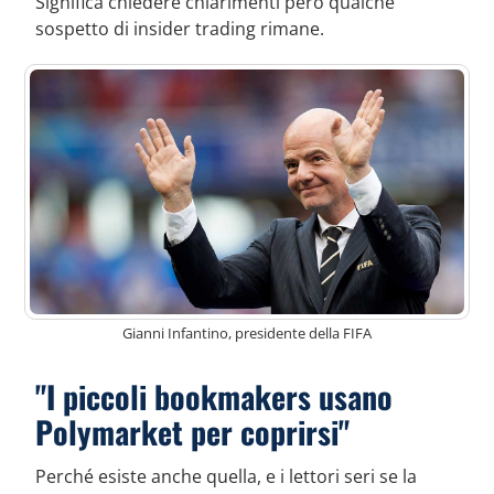
Significa chiedere chiarimenti però qualche
sospetto di insider trading rimane.
Gianni Infantino, presidente della FIFA
"I piccoli bookmakers usano
Polymarket per coprirsi"
Perché esiste anche quella, e i lettori seri se la