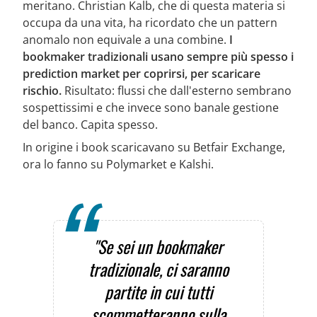
meritano. Christian Kalb, che di questa materia si
occupa da una vita, ha ricordato che un pattern
anomalo non equivale a una combine.
I
bookmaker tradizionali usano sempre più spesso i
prediction market per coprirsi, per scaricare
rischio.
Risultato: flussi che dall'esterno sembrano
sospettissimi e che invece sono banale gestione
del banco. Capita spesso.
In origine i book scaricavano su Betfair Exchange,
ora lo fanno su Polymarket e Kalshi.
"Se sei un bookmaker
tradizionale, ci saranno
partite in cui tutti
scommetteranno sulla