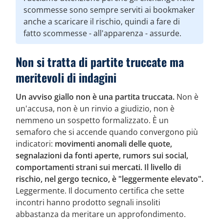
scommesse sono sempre serviti ai bookmaker
anche a scaricare il rischio, quindi a fare di
fatto scommesse - all'apparenza - assurde.
Non si tratta di partite truccate ma
meritevoli di indagini
Un avviso giallo non è una partita truccata.
Non è
un'accusa, non è un rinvio a giudizio, non è
nemmeno un sospetto formalizzato. È un
semaforo che si accende quando convergono più
indicatori:
movimenti anomali delle quote,
segnalazioni da fonti aperte, rumors sui social,
comportamenti strani sui mercati. Il livello di
rischio, nel gergo tecnico, è "leggermente elevato".
Leggermente. Il documento certifica che sette
incontri hanno prodotto segnali insoliti
abbastanza da meritare un approfondimento.