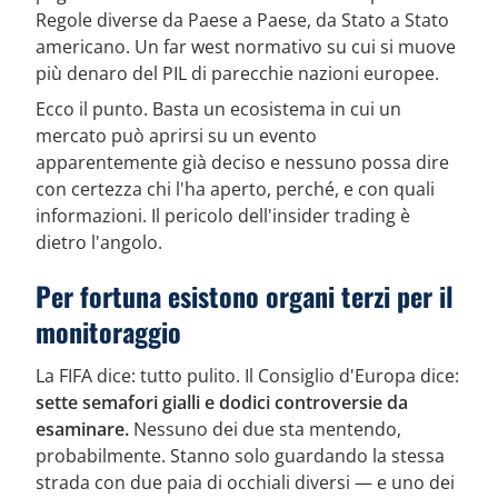
Regole diverse da Paese a Paese, da Stato a Stato
americano. Un far west normativo su cui si muove
più denaro del PIL di parecchie nazioni europee.
Ecco il punto. Basta un ecosistema in cui un
mercato può aprirsi su un evento
apparentemente già deciso e nessuno possa dire
con certezza chi l'ha aperto, perché, e con quali
informazioni. Il pericolo dell'insider trading è
dietro l'angolo.
Per fortuna esistono organi terzi per il
monitoraggio
La FIFA dice: tutto pulito. Il Consiglio d'Europa dice:
sette semafori gialli e dodici controversie da
esaminare.
Nessuno dei due sta mentendo,
probabilmente. Stanno solo guardando la stessa
strada con due paia di occhiali diversi — e uno dei